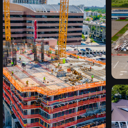
C
TEKTON
MIAMI, FL