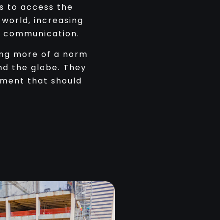
s to access the
world, increasing
g communication.
ing more of a norm
nd the globe. They
pment that should