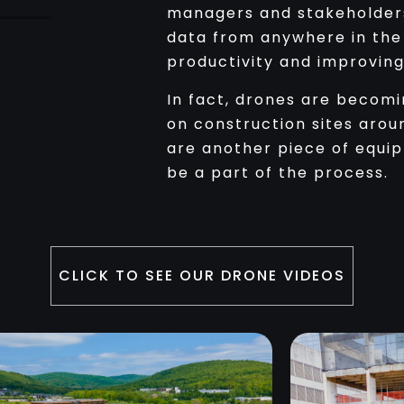
managers and stakeholder
data from anywhere in the 
productivity and improvin
In fact, drones are becom
on construction sites arou
are another piece of equi
be a part of the process.
CLICK TO SEE OUR DRONE VIDEOS