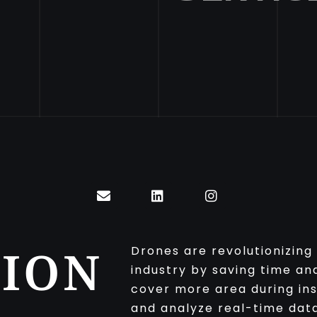
ION
Drones are revolutionizing
industry by saving time a
cover more area during ins
and analyze real-time dat