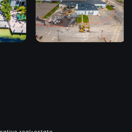
reative real-estate