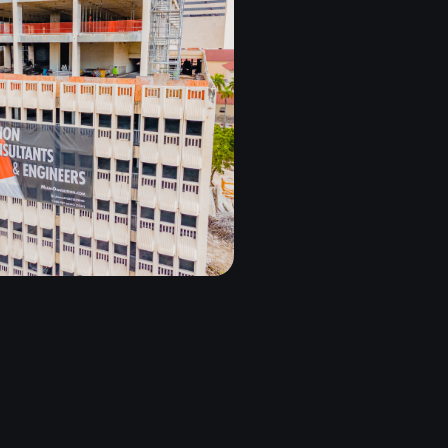
2 GROUP
MIAMI, FL