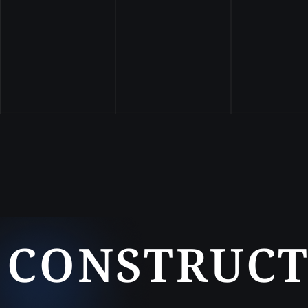
CONSTRUCT