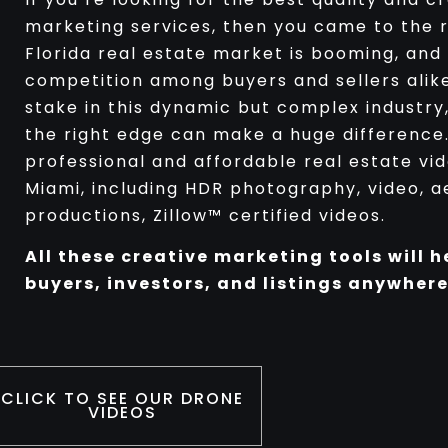
marketing services, then you came to the r
Florida real estate market is booming, and
competition among buyers and sellers alike.
stake in this dynamic but complex industry,
the right edge can make a huge difference
professional and affordable real estate vi
Miami, including HDR photography, video, ae
productions, Zillow™ certified videos.
All these creative marketing tools will h
buyers, investors, and listings anywhere
CLICK TO SEE OUR DRONE
VIDEOS