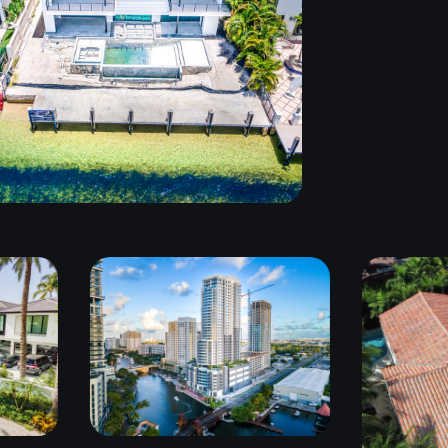
FORT LAUDERDALE,
FL