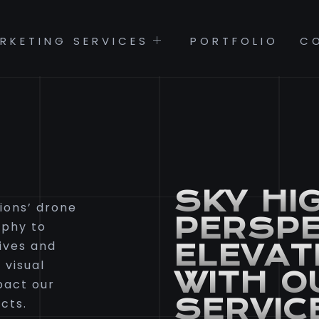
RKETING SERVICES
PORTFOLIO
C
SKY HI
ions’ drone
PERSPE
aphy to
ives and
ELEVAT
 visual
WITH O
pact our
SERVIC
cts.