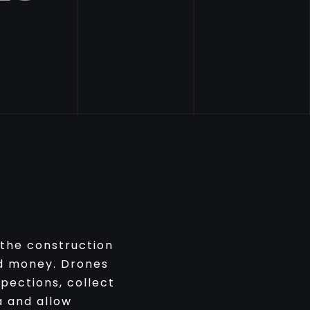
 the construction
nd money. Drones
pections, collect
a and allow