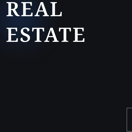
REAL
ESTATE