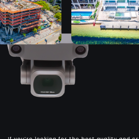
If you’re looking for the best quality and c