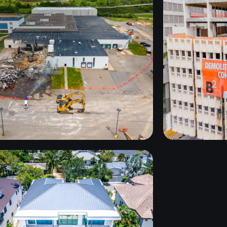
GORICK
B
OSNTRUCTION
UPSTATE NY
HARBOUR
BEACH