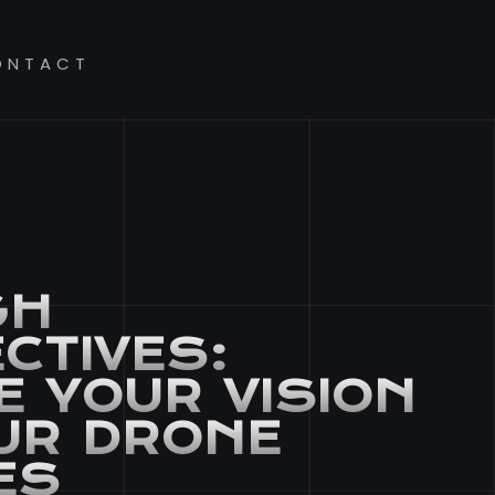
ONTACT
GH
CTIVES:
E YOUR VISION
UR DRONE
ES