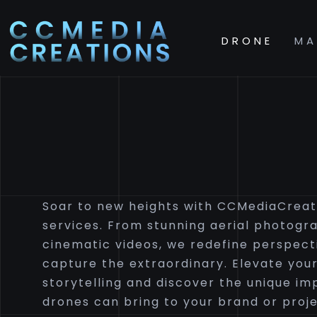
DRONE
MA
Soar to new heights with CCMediaCreat
services. From stunning aerial photogr
cinematic videos, we redefine perspect
capture the extraordinary. Elevate your
storytelling and discover the unique im
drones can bring to your brand or proje