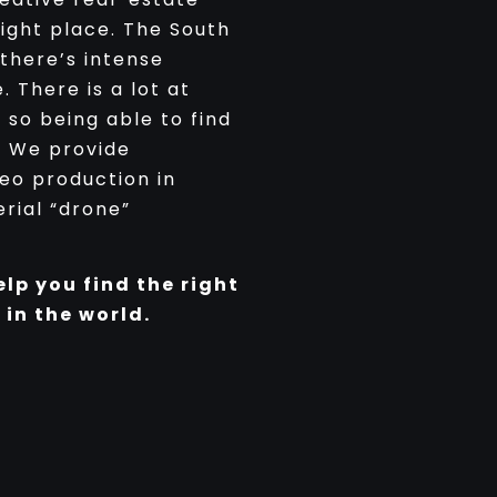
ight place. The South
 there’s intense
 There is a lot at
 so being able to find
. We provide
deo production in
rial “drone”
elp you find the right
 in the world.