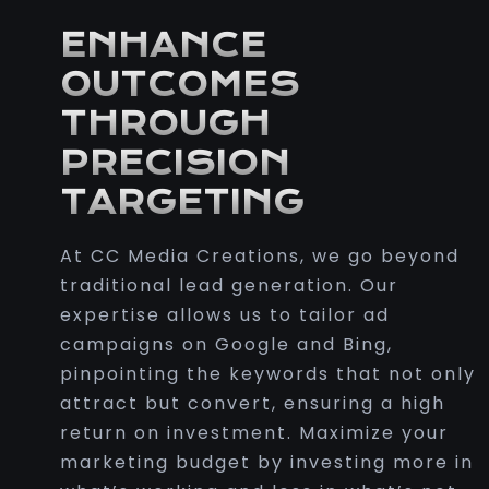
ENHANCE
OUTCOMES
THROUGH
PRECISION
TARGETING
At CC Media Creations, we go beyond
traditional lead generation. Our
expertise allows us to tailor ad
campaigns on Google and Bing,
pinpointing the keywords that not only
attract but convert, ensuring a high
return on investment. Maximize your
marketing budget by investing more in