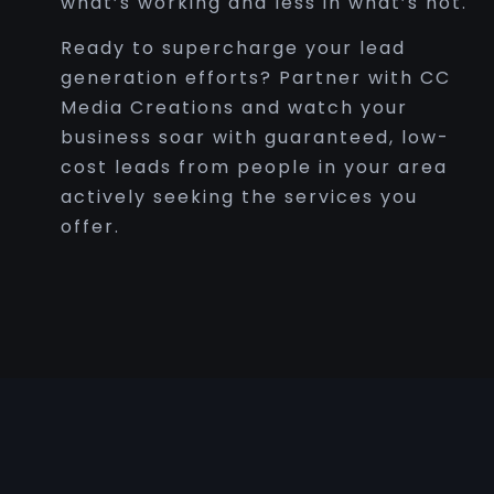
what’s working and less in what’s not.
Ready to supercharge your lead
generation efforts? Partner with CC
Media Creations and watch your
business soar with guaranteed, low-
cost leads from people in your area
actively seeking the services you
offer.