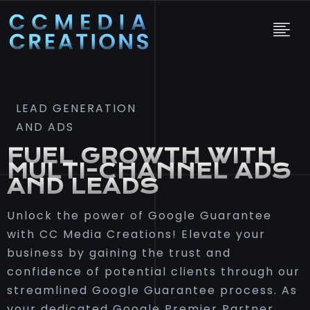
LEAD GENERATION
AND ADS
FUEL GROWTH WITH
MULTI-CHANNEL ADS
AND LEADS
Unlock the power of Google Guarantee
with CC Media Creations! Elevate your
business by gaining the trust and
confidence of potential clients through our
streamlined Google Guarantee process. As
your dedicated Google Premier Partner,