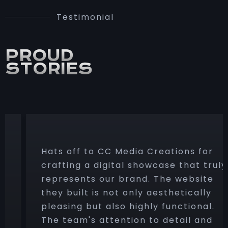
Testimonial
PROUD
STORIES
Hats off to CC Media Creations for
crafting a digital showcase that truly
represents our brand. The website
they built is not only aesthetically
pleasing but also highly functional.
The team's attention to detail and