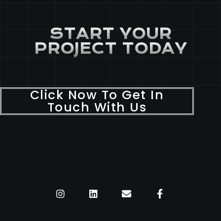
START YOUR
PROJECT TODAY
Click Now To Get In
Touch With Us