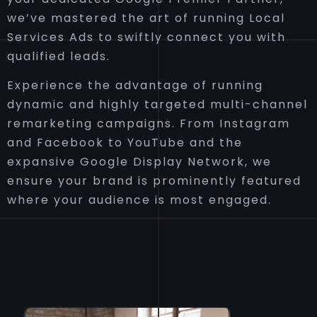
we’ve mastered the art of running Local
Services Ads to swiftly connect you with
qualified leads.
Experience the advantage of running
dynamic and highly targeted multi-channel
remarketing campaigns. From Instagram
and Facebook to YouTube and the
expansive Google Display Network, we
ensure your brand is prominently featured
where your audience is most engaged.