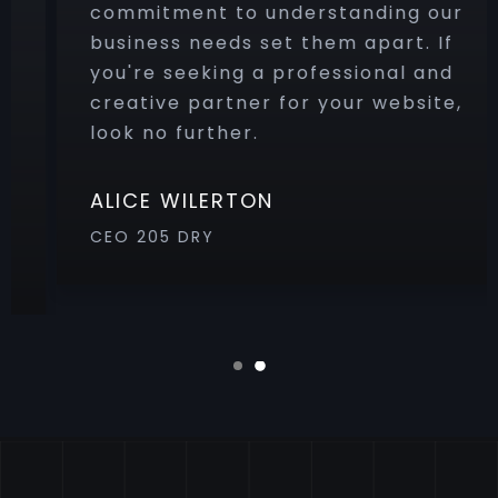
commitment to understanding our
business needs set them apart. If
you're seeking a professional and
creative partner for your website,
look no further.
ALICE WILERTON
CEO 205 DRY